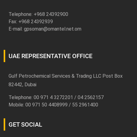
Telephone: +
968 24392900
Fax: +968 24392939
E-mail:
gpsoman@omantel.net.om
UAE REPRESENTATIVE OFFICE
Gulf Petrochemical Services & Trading LLC Post Box
82442, Dubai
Telephone: 00 971 4 3272201 / 04 2562157
Mobile: 00 971 50 4408999 / 55 2961400
GET SOCIAL