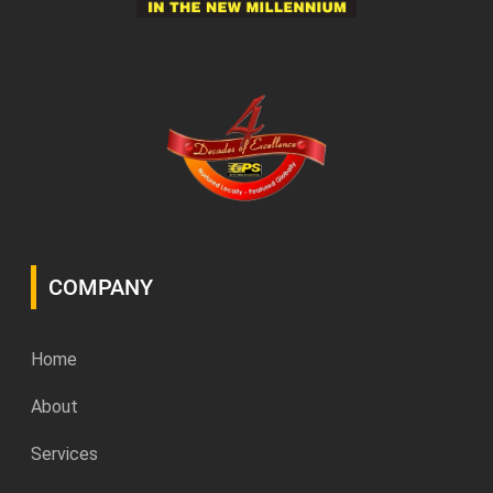
COMPANY
Home
About
Services