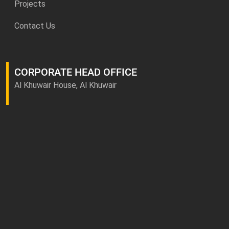
Projects
Contact Us
CORPORATE HEAD OFFICE
Al Khuwair House, Al Khuwair