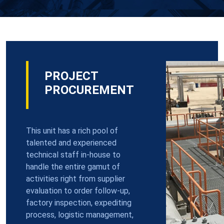
PROJECT
PROCUREMENT
This unit has a rich pool of
talented and experienced
technical staff in-house to
handle the entire gamut of
activities right from supplier
evaluation to order follow-up,
factory inspection, expediting
process, logistic management,