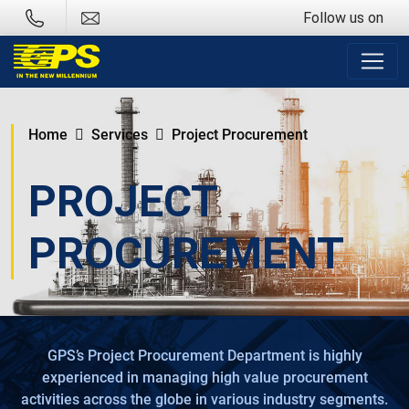
Follow us on
Home
Services
Project Procurement
PROJECT
PROCUREMENT
GPS’s Project Procurement Department is highly
experienced in managing high value procurement
activities across the globe in various industry segments.