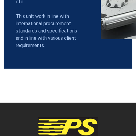
etc.
This unit work in line with
international procurement
standards and specifications
and in line with various client
requirements.