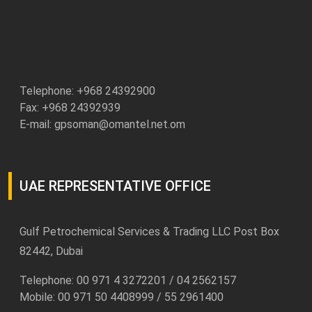
Telephone: +
968 24392900
Fax: +968 24392939
E-mail:
gpsoman@omantel.net.om
UAE REPRESENTATIVE OFFICE
Gulf Petrochemical Services & Trading LLC Post Box
82442, Dubai
Telephone: 00 971 4 3272201 / 04 2562157
Mobile: 00 971 50 4408999 / 55 2961400