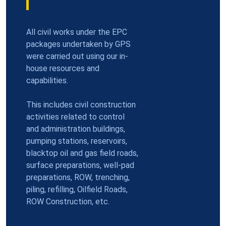
All civil works under the EPC
packages undertaken by GPS
were carried out using our in-
house resources and
capabilities.
This includes civil construction
activities related to control
and administration buildings,
pumping stations, reservoirs,
blacktop oil and gas field roads,
surface preparations, well-pad
preparations, ROW, trenching,
piling, refilling, Oilfield Roads,
ROW Construction, etc.