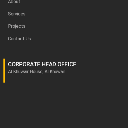
About
Services
Projects
Contact Us
CORPORATE HEAD OFFICE
Al Khuwair House, Al Khuwair