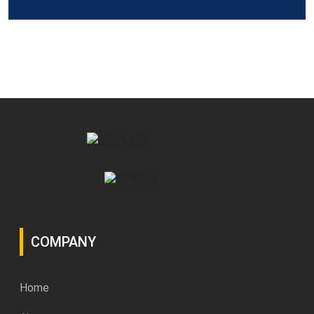
COMPANY
Home