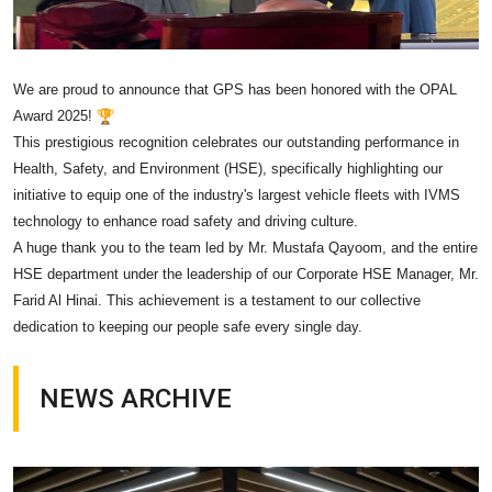
We are proud to announce that GPS has been honored with the OPAL
Award 2025!
This prestigious recognition celebrates our outstanding performance in
Health, Safety, and Environment (HSE), specifically highlighting our
initiative to equip one of the industry's largest vehicle fleets with IVMS
technology to enhance road safety and driving culture.
A huge thank you to the team led by Mr. Mustafa Qayoom, and the entire
HSE department under the leadership of our Corporate HSE Manager, Mr.
Farid Al Hinai. This achievement is a testament to our collective
dedication to keeping our people safe every single day.
NEWS ARCHIVE