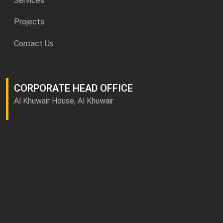
Services
Projects
Contact Us
CORPORATE HEAD OFFICE
Al Khuwair House, Al Khuwair