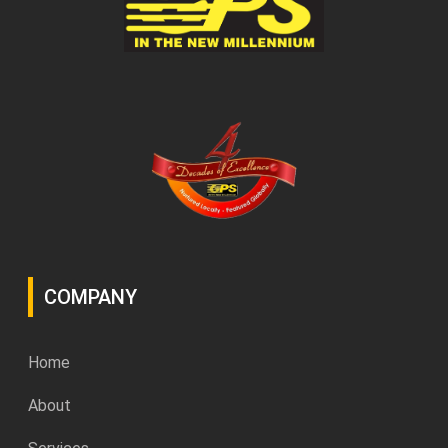
COMPANY
Home
About