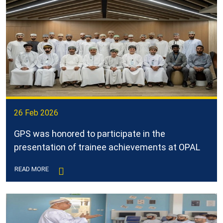
26 Feb 2026
GPS was honored to participate in the
presentation of trainee achievements at OPAL
READ MORE