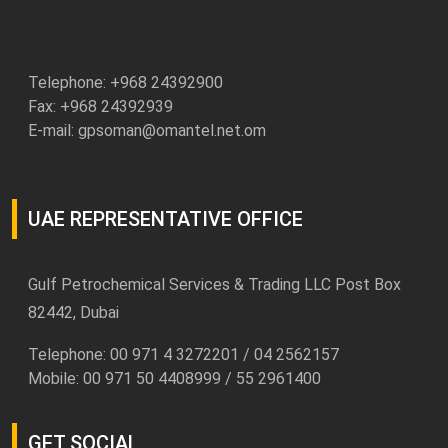
Telephone: +
968 24392900
Fax: +968 24392939
E-mail:
gpsoman@omantel.net.om
UAE REPRESENTATIVE OFFICE
Gulf Petrochemical Services & Trading LLC Post Box
82442, Dubai
Telephone: 00 971 4 3272201 / 04 2562157
Mobile: 00 971 50 4408999 / 55 2961400
GET SOCIAL