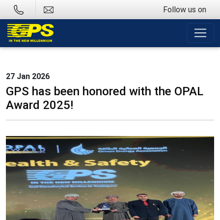
Follow us on
27 Jan 2026
GPS has been honored with the OPAL
Award 2025!