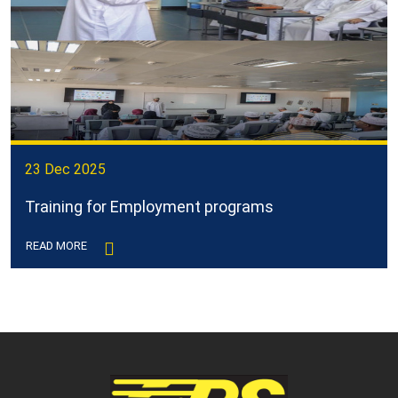
23 Dec 2025
Training for Employment programs
READ MORE