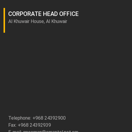
CORPORATE HEAD OFFICE
Al Khuwair House, Al Khuwair
Telephone: +
968 24392900
Fax: +968 24392939