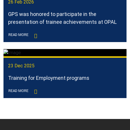
26 Feb 2026
GPS was honored to participate in the
presentation of trainee achievements at OPAL
READ MORE
23 Dec 2025
Training for Employment programs
READ MORE