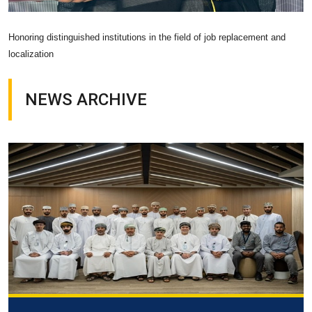
Honoring distinguished institutions in the field of job replacement and
localization
NEWS ARCHIVE