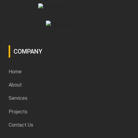
COMPANY
Home
About
Services
Projects
Contact Us