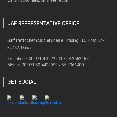
E-mail:
gpsoman@omantel.net.om
UAE REPRESENTATIVE OFFICE
Gulf Petrochemical Services & Trading LLC Post Box
82442, Dubai
Telephone: 00 971 4 3272201 / 04 2562157
Mobile: 00 971 50 4408999 / 55 2961400
GET SOCIAL