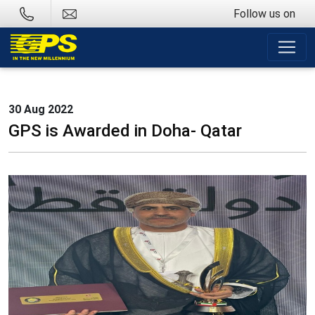
Follow us on
30 Aug 2022
GPS is Awarded in Doha- Qatar